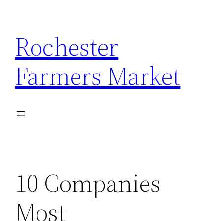
Skip
to
Rochester
content
Farmers Market
10 Companies
Most