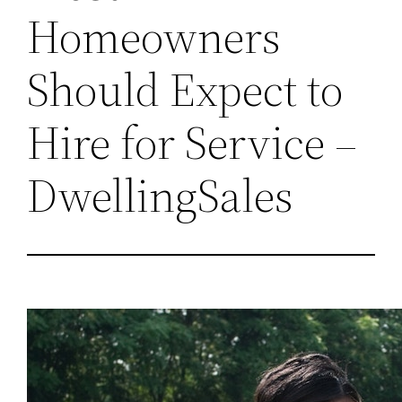
Homeowners
Should Expect to
Hire for Service –
DwellingSales