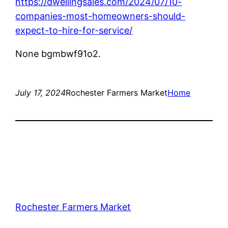
https://dwellingsales.com/2024/07/10-
companies-most-homeowners-should-
expect-to-hire-for-service/
None bgmbwf91o2.
July 17, 2024
Rochester Farmers Market
Home
Rochester Farmers Market