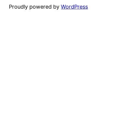
Proudly powered by
WordPress