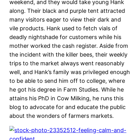
weekend, and they would take young Hank
along. Their black and purple tent attracted
many visitors eager to view their dark and
vile products. Hank used to fetch vials of
deadly nightshade for customers while his
mother worked the cash register. Aside from
the incident with the killer bees, their weekly
trips to the market always went reasonably
well, and Hank’s family was privileged enough
to be able to send him off to college, where
he got his degree in Farm Studies. While he
attains his PhD in Cow Milking, he runs this
blog to advocate for and educate the public
about the wonders of farmers markets.