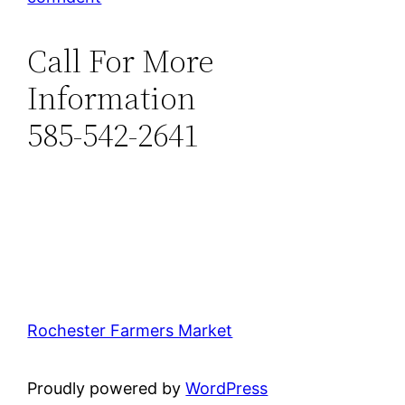
Call For More
Information
585-542-2641
Rochester Farmers Market
Proudly powered by
WordPress