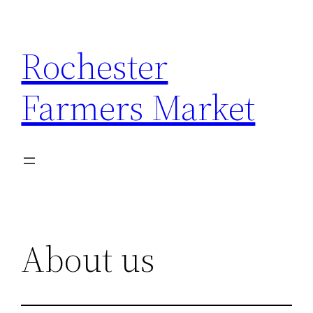
Skip
to
Rochester
content
Farmers Market
About us