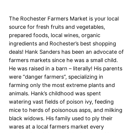
The Rochester Farmers Market is your local
source for fresh fruits and vegetables,
prepared foods, local wines, organic
ingredients and Rochester’s best shopping
deals! Hank Sanders has been an advocate of
farmers markets since he was a small child.
He was raised in a barn – literally! His parents
were “danger farmers”, specializing in
farming only the most extreme plants and
animals. Hank’s childhood was spent
watering vast fields of poison ivy, feeding
mice to herds of poisonous asps, and milking
black widows. His family used to ply their
wares at a local farmers market every