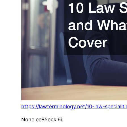
https://lawterminology.net/10-law-speciali
None ee85ebki6i.