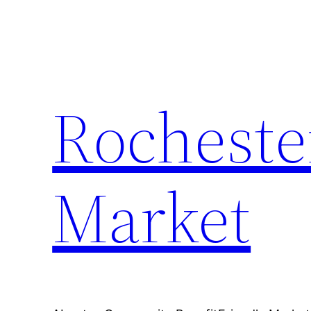
Skip
to
content
Rocheste
Market