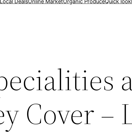
Local Deals
Online Market
Organic Produce
Quick look
ecialities 
y Cover – 