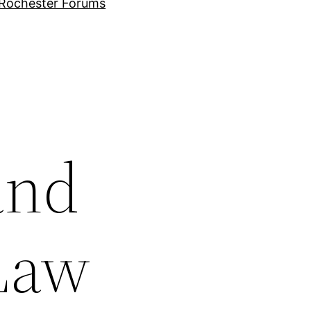
Rochester Forums
and
Law