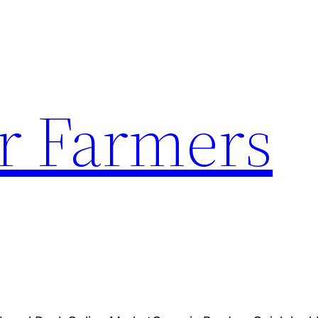
r Farmers