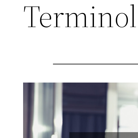
Termino