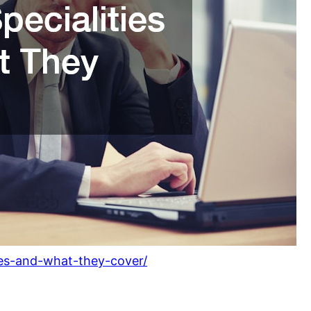
ties-and-what-they-cover/