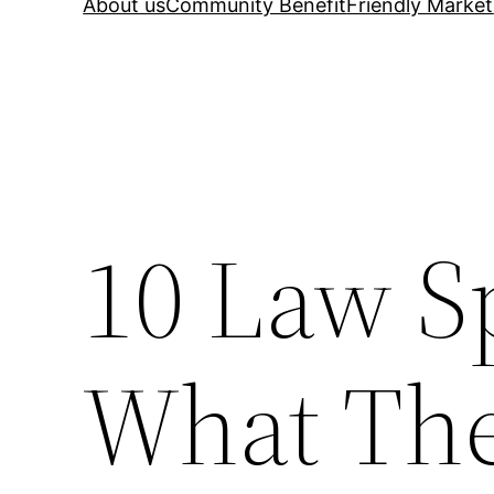
About us
Community Benefit
Friendly Market
10 Law Sp
What The