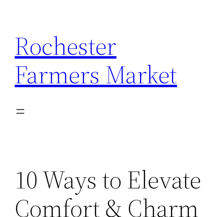
Skip
to
Rochester
content
Farmers Market
10 Ways to Elevate
Comfort & Charm