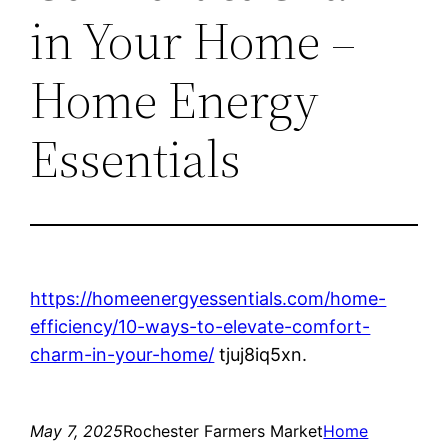
in Your Home –
Home Energy
Essentials
https://homeenergyessentials.com/home-
efficiency/10-ways-to-elevate-comfort-
charm-in-your-home/
tjuj8iq5xn.
May 7, 2025
Rochester Farmers Market
Home