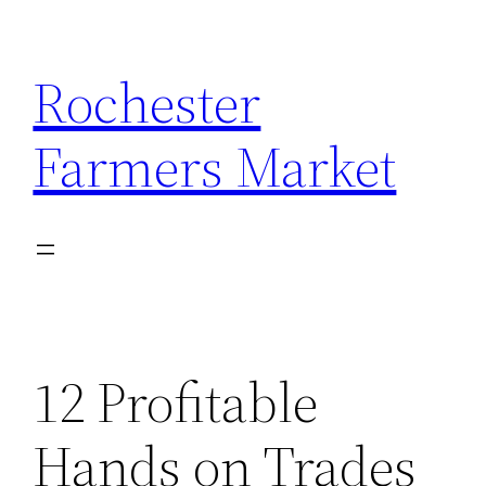
Skip
to
Rochester
content
Farmers Market
12 Profitable
Hands on Trades