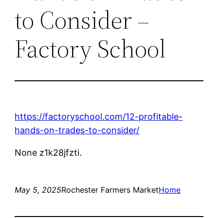
to Consider –
Factory School
https://factoryschool.com/12-profitable-
hands-on-trades-to-consider/
None z1k28jfzti.
May 5, 2025
Rochester Farmers Market
Home