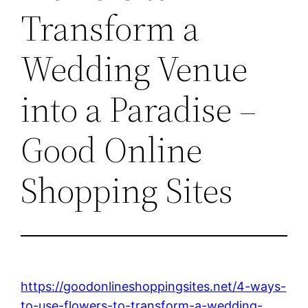
Transform a
Wedding Venue
into a Paradise –
Good Online
Shopping Sites
https://goodonlineshoppingsites.net/4-ways-
to-use-flowers-to-transform-a-wedding-