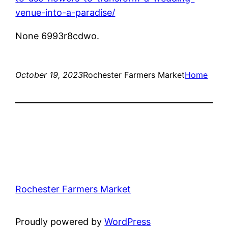
venue-into-a-paradise/
None 6993r8cdwo.
October 19, 2023
Rochester Farmers Market
Home
Rochester Farmers Market
Proudly powered by
WordPress