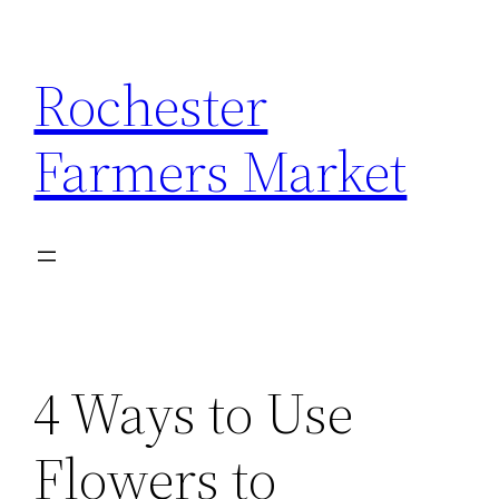
Skip
to
Rochester
content
Farmers Market
4 Ways to Use
Flowers to