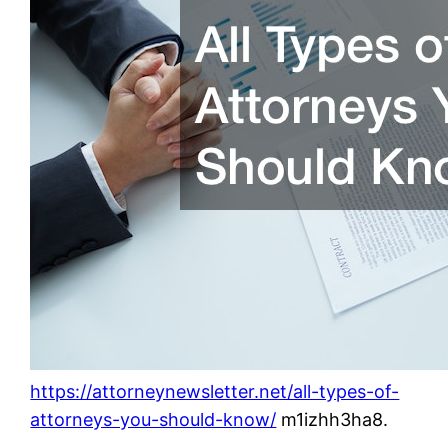
https://attorneynewsletter.net/all-types-of-
attorneys-you-should-know/
m1izhh3ha8.