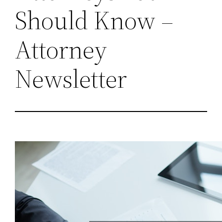
Should Know –
Attorney
Newsletter