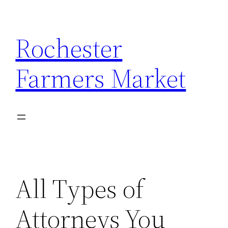
Skip
to
Rochester
content
Farmers Market
All Types of
Attorneys You