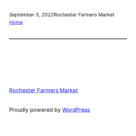
September 5, 2022
Rochester Farmers Market
Home
Rochester Farmers Market
Proudly powered by
WordPress