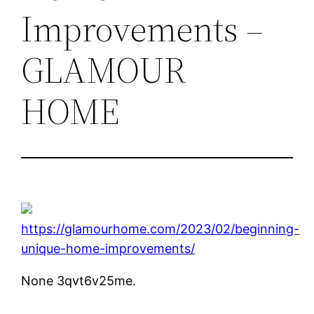
Improvements –
GLAMOUR
HOME
https://glamourhome.com/2023/02/beginning-
unique-home-improvements/
None 3qvt6v25me.