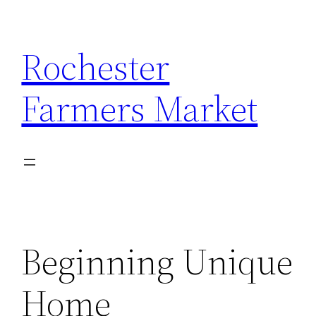
Skip
to
Rochester
content
Farmers Market
Beginning Unique
Home