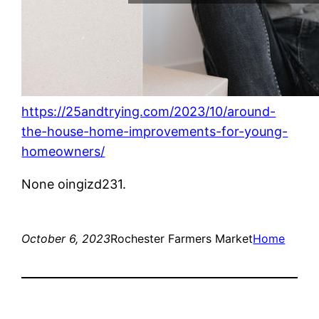
https://25andtrying.com/2023/10/around-
the-house-home-improvements-for-young-
homeowners/
None oingizd231.
October 6, 2023
Rochester Farmers Market
Home