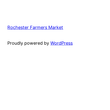
Rochester Farmers Market
Proudly powered by
WordPress