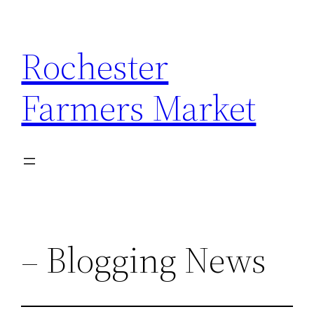
Skip
to
Rochester
content
Farmers Market
– Blogging News