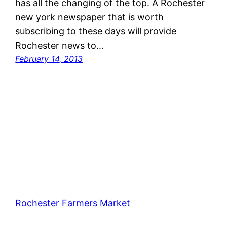
has all the changing of the top. A Rochester
new york newspaper that is worth
subscribing to these days will provide
Rochester news to…
February 14, 2013
Rochester Farmers Market