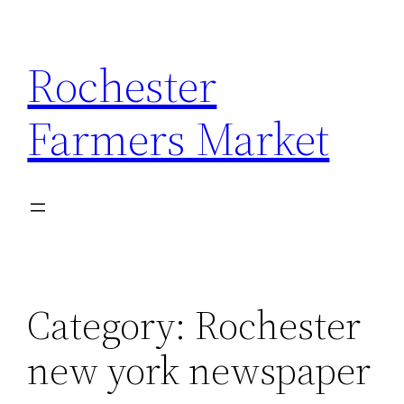
Skip
to
Rochester
content
Farmers Market
Category:
Rochester
new york newspaper