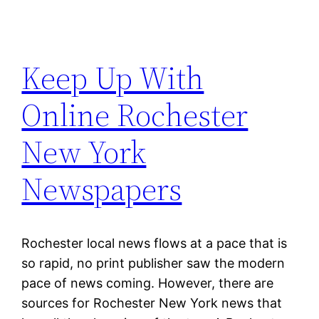
Keep Up With
Online Rochester
New York
Newspapers
Rochester local news flows at a pace that is
so rapid, no print publisher saw the modern
pace of news coming. However, there are
sources for Rochester New York news that