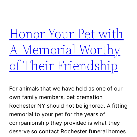
Honor Your Pet with
A Memorial Worthy
of Their Friendship
For animals that we have held as one of our
own family members, pet cremation
Rochester NY should not be ignored. A fitting
memorial to your pet for the years of
companionship they provided is what they
deserve so contact Rochester funeral homes