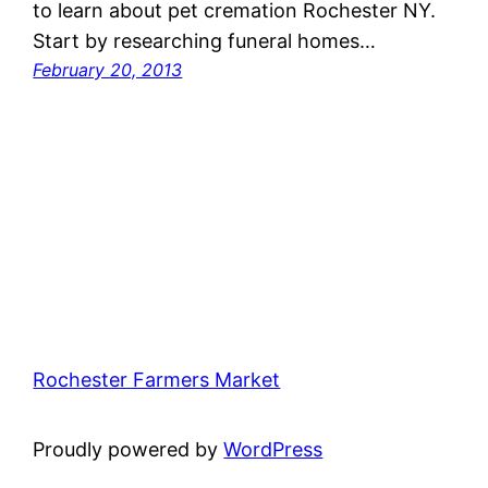
to learn about pet cremation Rochester NY.
Start by researching funeral homes…
February 20, 2013
Rochester Farmers Market
Proudly powered by
WordPress