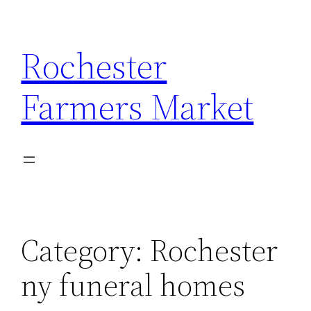
Skip
to
Rochester
content
Farmers Market
Category:
Rochester
ny funeral homes