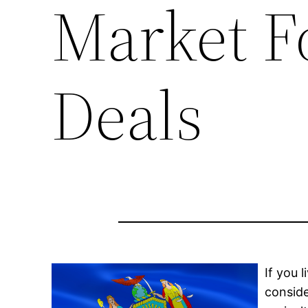
Market F
Deals
If you 
conside