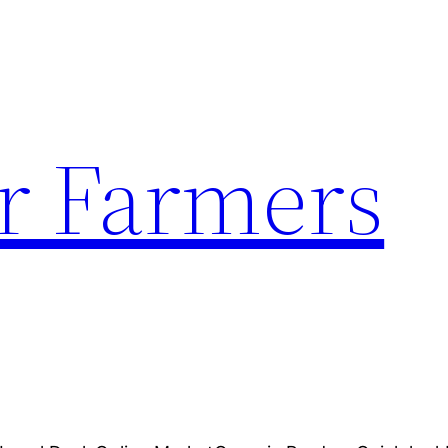
r Farmers