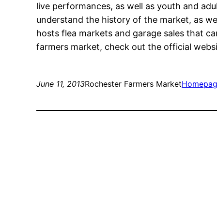
live performances, as well as youth and adul
understand the history of the market, as we
hosts flea markets and garage sales that can
farmers market, check out the official websi
June 11, 2013
Rochester Farmers Market
Homepag