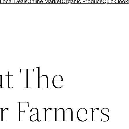
Local Deals
Online Market
Organic Produce
Quick look
t The
r Farmers