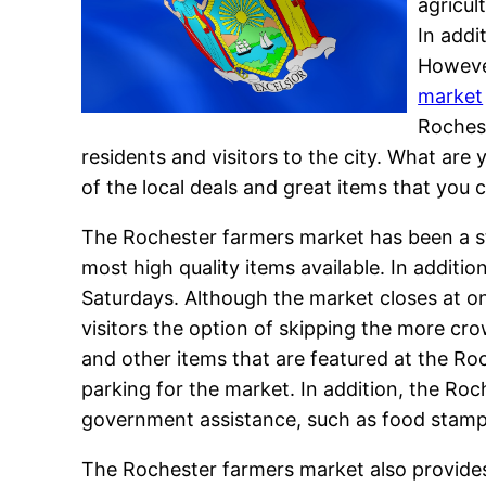
agricul
In addi
However
market
Rochest
residents and visitors to the city. What are
of the local deals and great items that you 
The Rochester farmers market has been a st
most high quality items available. In addit
Saturdays. Although the market closes at o
visitors the option of skipping the more cr
and other items that are featured at the 
parking for the market. In addition, the Roc
government assistance, such as food stamps
The Rochester farmers market also provides