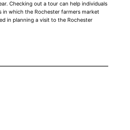
ear. Checking out a tour can help individuals
ys in which the Rochester farmers market
ed in planning a visit to the Rochester