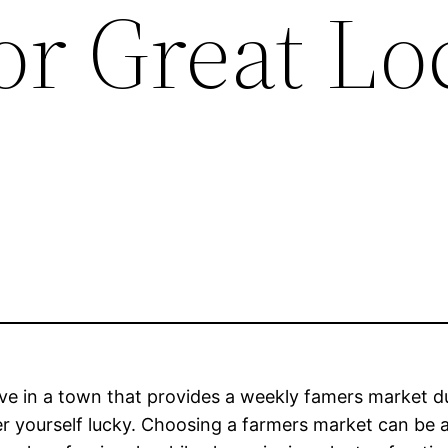
or Great Lo
live in a town that provides a weekly famers market 
r yourself lucky. Choosing a farmers market can be 