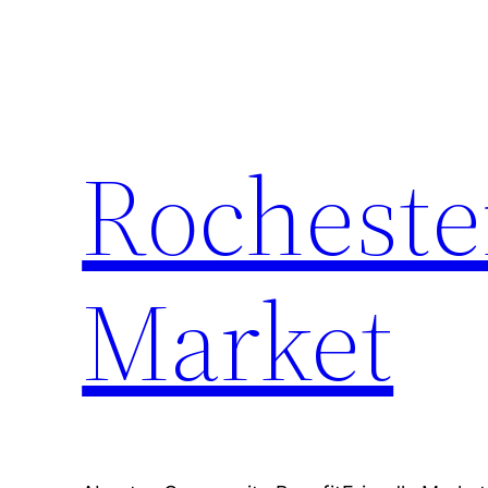
Skip
to
content
Rocheste
Market