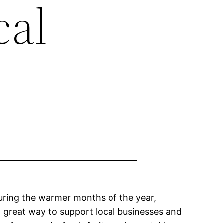
cal
during the warmer months of the year,
a great way to support local businesses and