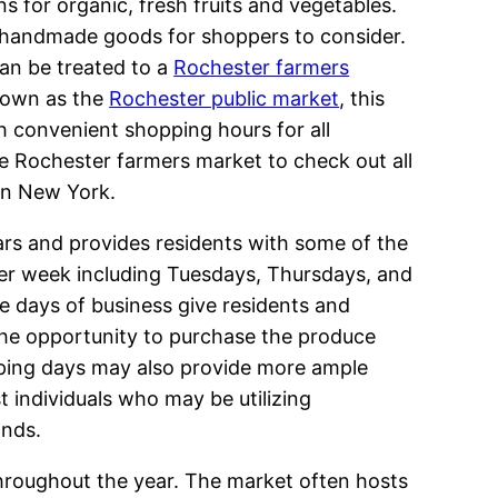
ns for organic, fresh fruits and vegetables.
r handmade goods for shoppers to consider.
can be treated to a
Rochester farmers
nown as the
Rochester public market
, this
h convenient shopping hours for all
he Rochester farmers market to check out all
 in New York.
rs and provides residents with some of the
 per week including Tuesdays, Thursdays, and
e days of business give residents and
 the opportunity to purchase the produce
pping days may also provide more ample
t individuals who may be utilizing
ands.
throughout the year. The market often hosts