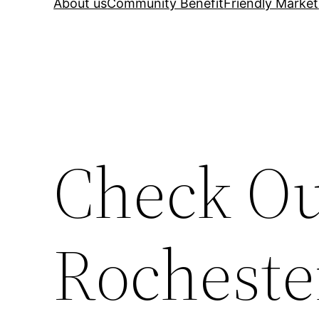
About us
Community Benefit
Friendly Market
Check Ou
Rocheste