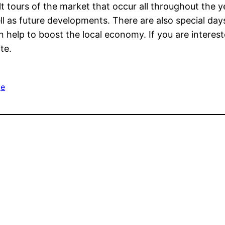
t tours of the market that occur all throughout the y
ll as future developments. There are also special da
 help to boost the local economy. If you are interest
te.
e