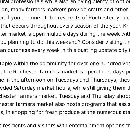
tural professionals while also enjoying plenty of optio
tion, many farmers markets provide crafts and othe
, if you are one of the residents of Rochester, you 
that occurs throughout every season of the year. K
er market is open multiple days during the week wit
 you planning to do this weekend? Consider visiting t
can purchase every week in this bustling upstate city
aple within the community for over one hundred yea
ion, the Rochester farmers market is open three days
ne in the afternoon on Tuesdays and Thursdays, thes
owded Saturday market hours, while still giving them
Rochester farmers market. Tuesday and Thursday sho
hester farmers market also hosts programs that assis
, in shopping for fresh produce at the numerous st
 residents and visitors with entertainment options 