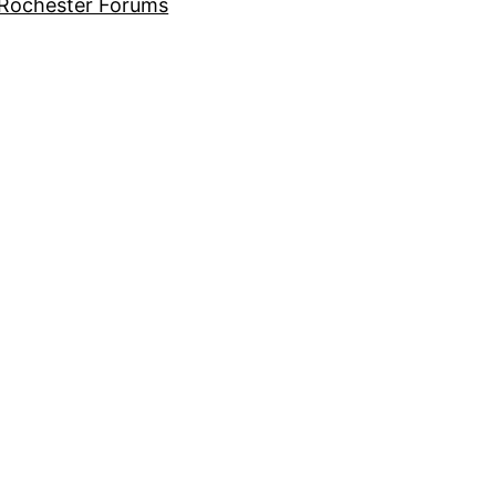
Rochester Forums