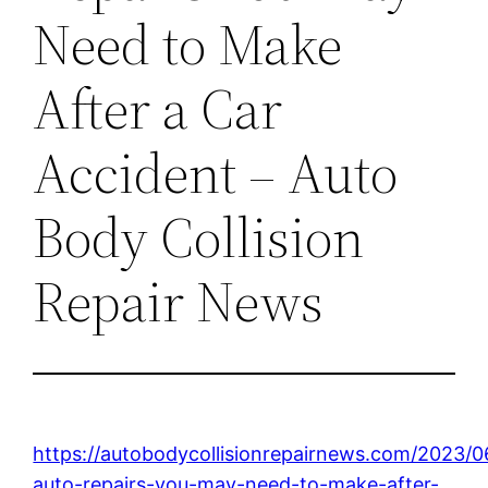
Need to Make
After a Car
Accident – Auto
Body Collision
Repair News
https://autobodycollisionrepairnews.com/2023
auto-repairs-you-may-need-to-make-after-