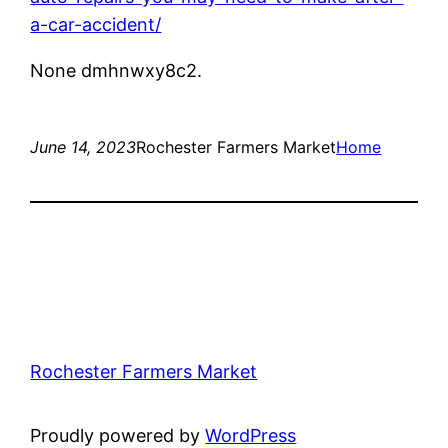
a-car-accident/
None dmhnwxy8c2.
June 14, 2023
Rochester Farmers Market
Home
Rochester Farmers Market
Proudly powered by
WordPress