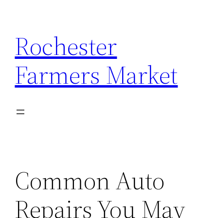
Skip
to
Rochester
content
Farmers Market
Common Auto
Repairs You May