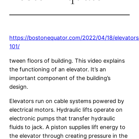
https://bostonequator.com/2022/04/18/elevators
101/
tween floors of building. This video explains
the functioning of an elevator. It’s an
important component of the building’s
design.
Elevators run on cable systems powered by
electrical motors. Hydraulic lifts operate on
electronic pumps that transfer hydraulic
fluids to jack. A piston supplies lift energy to
the elevator through creating pressure in the