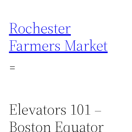
Skip
to
Rochester
content
Farmers Market
Elevators 101 –
Boston Equator