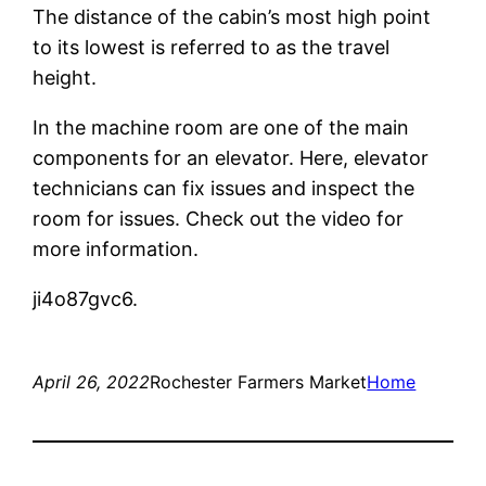
The distance of the cabin’s most high point
to its lowest is referred to as the travel
height.
In the machine room are one of the main
components for an elevator. Here, elevator
technicians can fix issues and inspect the
room for issues. Check out the video for
more information.
ji4o87gvc6.
April 26, 2022
Rochester Farmers Market
Home