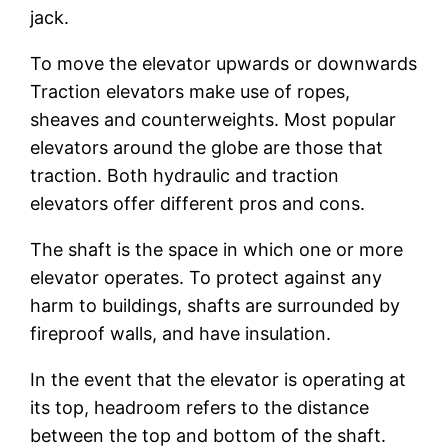
jack.
To move the elevator upwards or downwards
Traction elevators make use of ropes,
sheaves and counterweights. Most popular
elevators around the globe are those that
traction. Both hydraulic and traction
elevators offer different pros and cons.
The shaft is the space in which one or more
elevator operates. To protect against any
harm to buildings, shafts are surrounded by
fireproof walls, and have insulation.
In the event that the elevator is operating at
its top, headroom refers to the distance
between the top and bottom of the shaft.