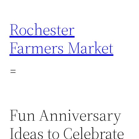
Skip
to
Rochester
content
Farmers Market
Fun Anniversary
Ideas to Celebrate