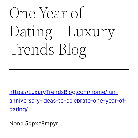
One Year of
Dating – Luxury
Trends Blog
https://LuxuryTrendsBlog.com/home/fun-
anniversary-ideas-to-celebrate-one-year-of-
dating/
None 5opxz8mpyr.