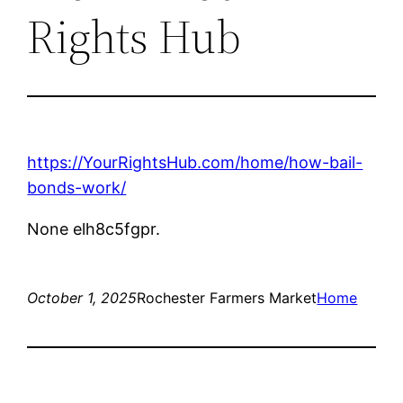
Rights Hub
https://YourRightsHub.com/home/how-bail-
bonds-work/
None elh8c5fgpr.
October 1, 2025
Rochester Farmers Market
Home