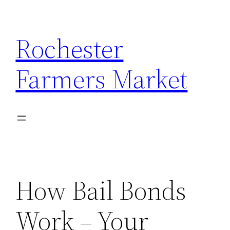
Skip
to
Rochester
content
Farmers Market
How Bail Bonds
Work – Your