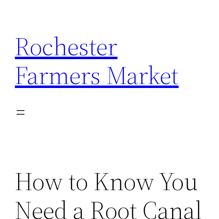
Skip
to
Rochester
content
Farmers Market
How to Know You
Need a Root Canal