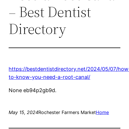
– Best Dentist
Directory
https://bestdentistdirectory.net/2024/05/07/how
to-know-you-need-a-root-canal/
None eb94p2gb9d.
May 15, 2024
Rochester Farmers Market
Home