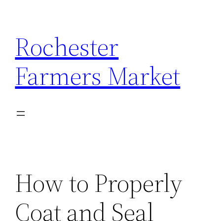
Skip
to
Rochester
content
Farmers Market
How to Properly
Coat and Seal