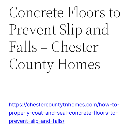
Concrete Floors to
Prevent Slip and
Falls – Chester
County Homes
https://chestercountytnhomes.com/how-to-
properly-coat-and-seal-concrete-floors-to-
prevent-slip-and-falls/