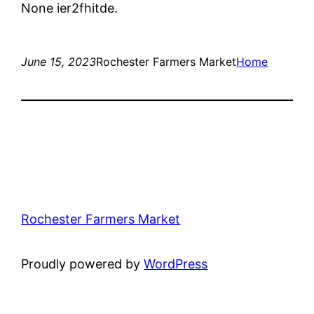
None ier2fhitde.
June 15, 2023
Rochester Farmers Market
Home
Rochester Farmers Market
Proudly powered by
WordPress