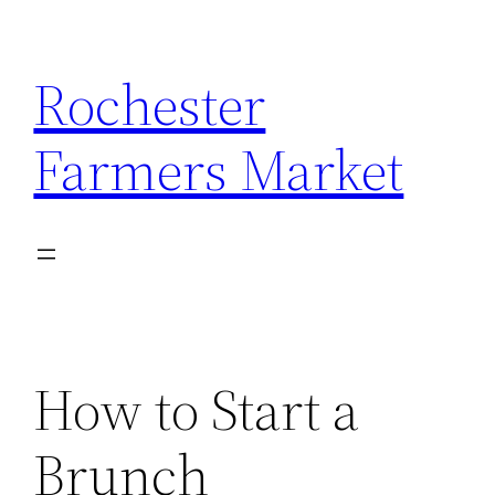
Skip
to
Rochester
content
Farmers Market
How to Start a
Brunch