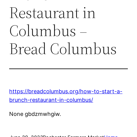
Restaurant in
Columbus –
Bread Columbus
https://breadcolumbus.org/how-to-start-a-
brunch-restaurant-in-columbus/
None gbdzmwhgiw.