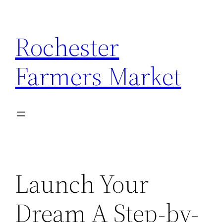
Skip
to
Rochester
content
Farmers Market
Launch Your
Dream A Step-by-