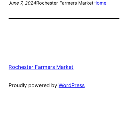
June 7, 2024
Rochester Farmers Market
Home
Rochester Farmers Market
Proudly powered by
WordPress