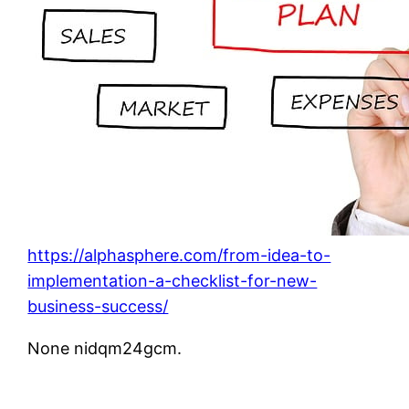
https://alphasphere.com/from-idea-to-
implementation-a-checklist-for-new-
business-success/
None nidqm24gcm.