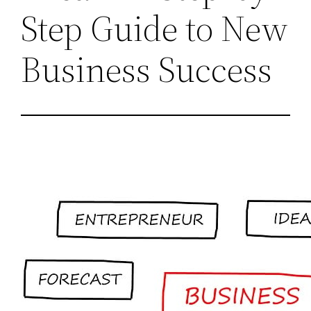
Step Guide to New
Business Success