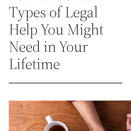
Types of Legal
Help You Might
Need in Your
Lifetime