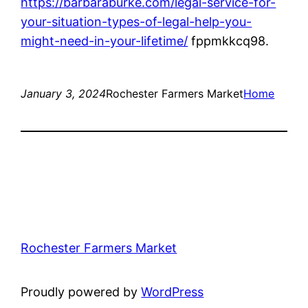
https://barbaraburke.com/legal-service-for-
your-situation-types-of-legal-help-you-
might-need-in-your-lifetime/
fppmkkcq98.
January 3, 2024
Rochester Farmers Market
Home
Rochester Farmers Market
Proudly powered by
WordPress