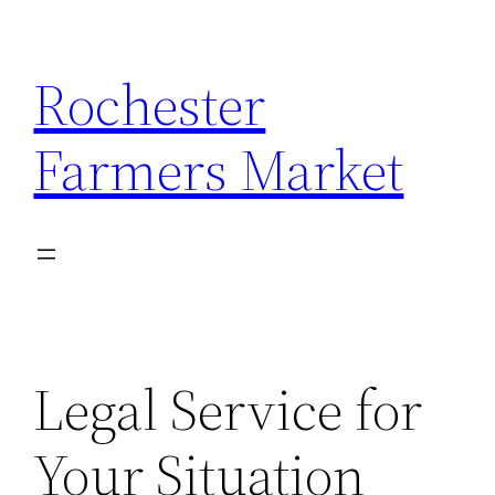
Skip
to
Rochester
content
Farmers Market
Legal Service for
Your Situation