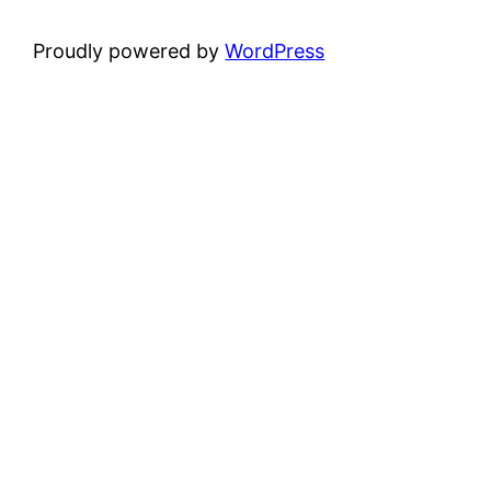
Proudly powered by
WordPress