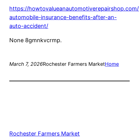
https://howtovalueanautomotiverepairshop.com
automobile-insurance-benefits-after-an-
auto-accident/
None 8gmnkvcrmp.
March 7, 2026
Rochester Farmers Market
Home
Rochester Farmers Market