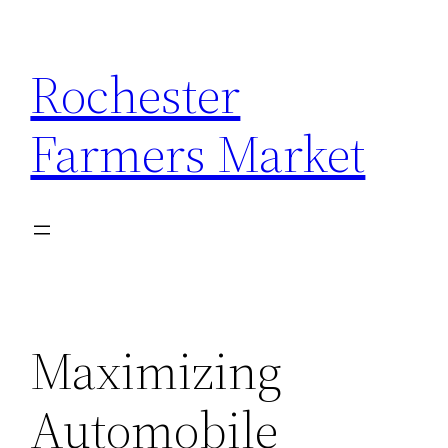
Skip
to
Rochester
content
Farmers Market
Maximizing
Automobile