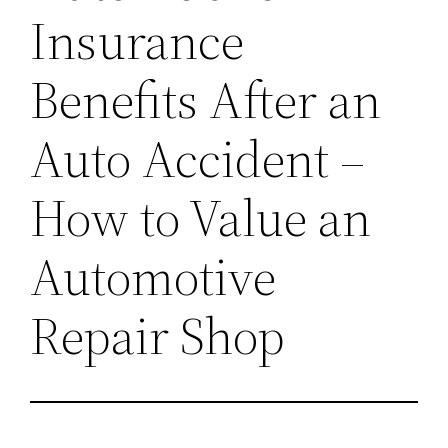
Insurance
Benefits After an
Auto Accident –
How to Value an
Automotive
Repair Shop