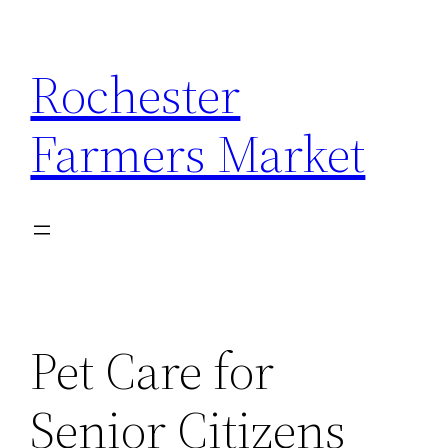
Skip
to
Rochester
content
Farmers Market
Pet Care for
Senior Citizens