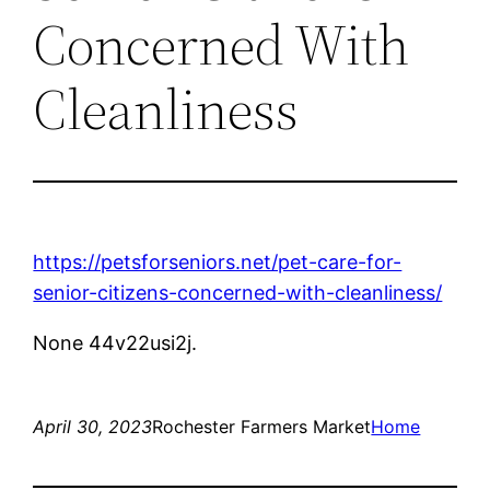
Concerned With
Cleanliness
https://petsforseniors.net/pet-care-for-
senior-citizens-concerned-with-cleanliness/
None 44v22usi2j.
April 30, 2023
Rochester Farmers Market
Home