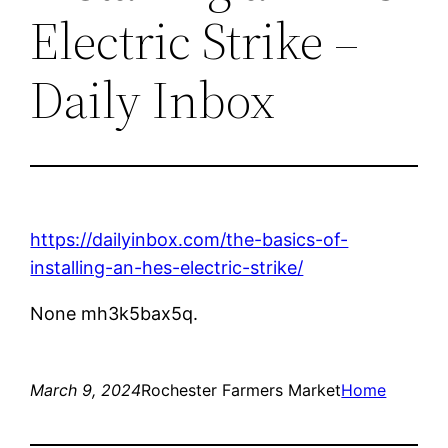
Electric Strike –
Daily Inbox
https://dailyinbox.com/the-basics-of-
installing-an-hes-electric-strike/
None mh3k5bax5q.
March 9, 2024
Rochester Farmers Market
Home