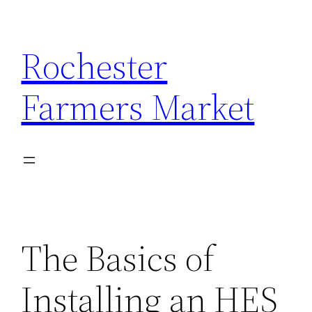
Skip
to
Rochester
content
Farmers Market
The Basics of
Installing an HES