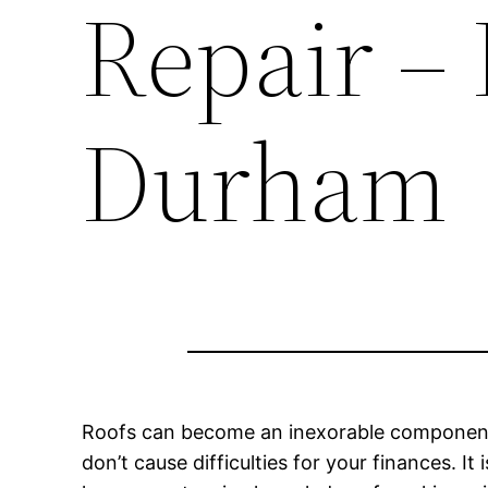
Repair –
Durham
Roofs can become an inexorable component of
don’t cause difficulties for your finances. I