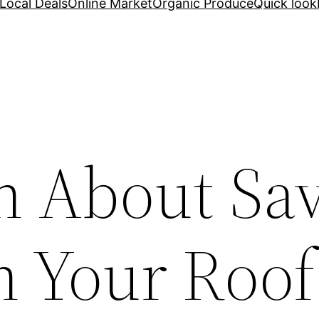
Local Deals
Online Market
Organic Produce
Quick look
h About Sa
 Your Roof