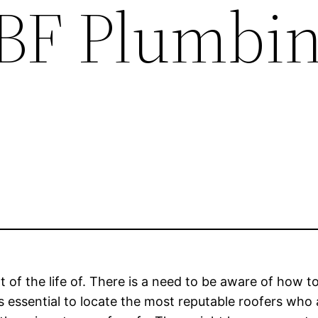
 BF Plumbi
 the life of. There is a need to be aware of how to 
t is essential to locate the most reputable roofers wh