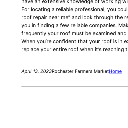
have an extensive knowledge of working wit
For locating a reliable professional, you co
roof repair near me” and look through the res
you in finding a few reliable companies. Ma
frequently your roof must be examined and 
When you’re confident that your roof is in e
replace your entire roof when it’s reaching 
April 13, 2023
Rochester Farmers Market
Home