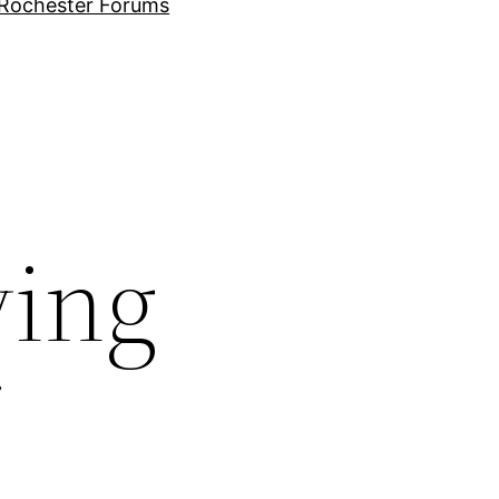
Rochester Forums
ving