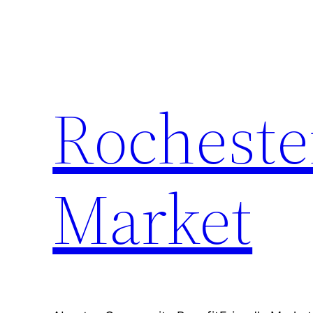
Skip
to
content
Rocheste
Market