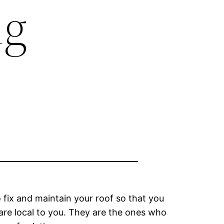
ng
fix and maintain your roof so that you
o are local to you. They are the ones who