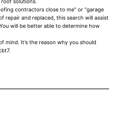
roof solutions.
ofing contractors close to me” or “garage
f repair and replaced, this search will assist
You will be better able to determine how
 of mind. It’s the reason why you should
cbt7.