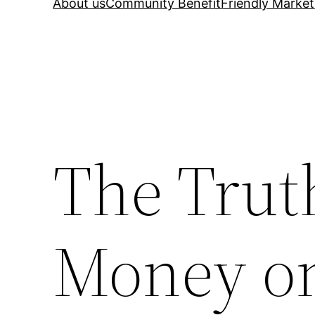
About us
Community Benefit
Friendly Market
The Trut
Money on