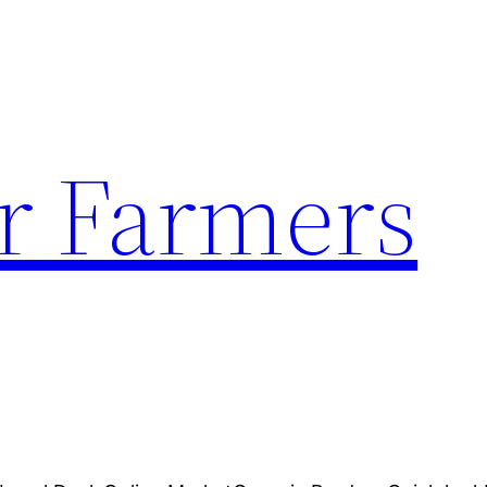
r Farmers