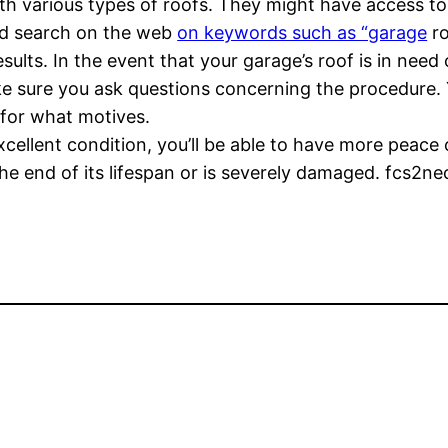
h various types of roofs. They might have access to 
uld search on the web
on keywords such as “garage
ro
ults. In the event that your garage’s roof is in need o
ke sure you ask questions concerning the procedure. 
for what motives.
xcellent condition, you’ll be able to have more peace
the end of its lifespan or is severely damaged. fcs2ne