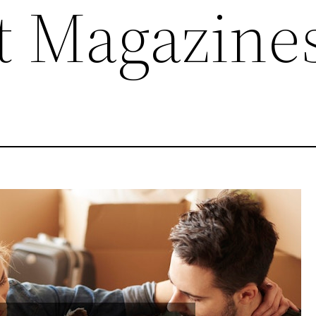
et Magazine