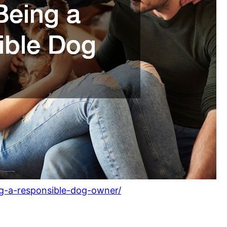
ng-a-responsible-dog-owner/