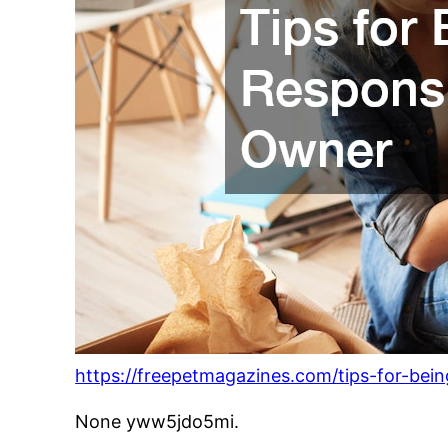
https://freepetmagazines.com/tips-for-bei
None yww5jdo5mi.