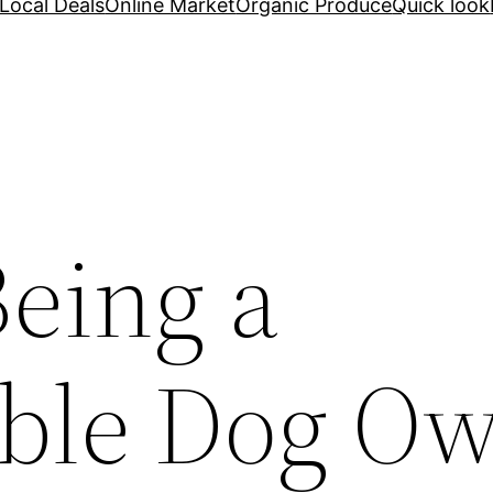
Local Deals
Online Market
Organic Produce
Quick look
Being a
ble Dog O