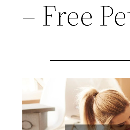
– Free P