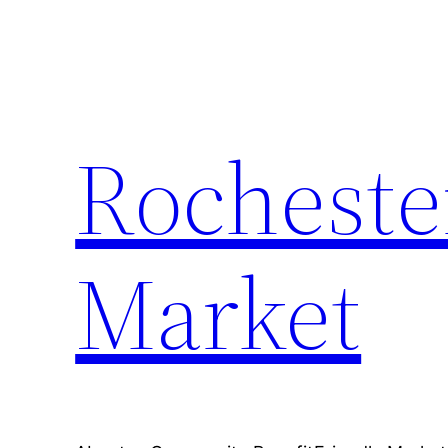
Skip
to
content
Rocheste
Market