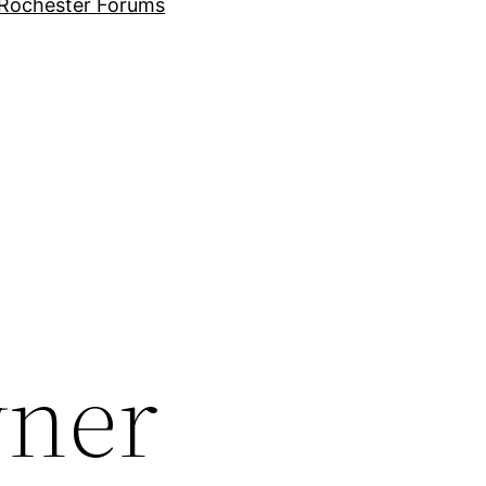
Rochester Forums
wner