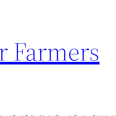
r Farmers