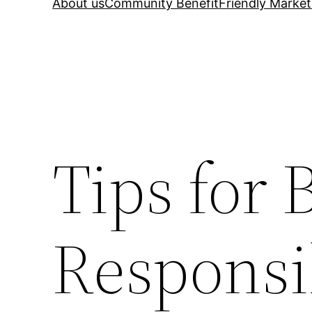
About us
Community Benefit
Friendly Market
Tips for 
Responsi