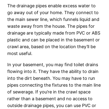
The drainage pipes enable excess water to
go away out of your home. They connect to
the main sewer line, which funnels liquid and
waste away from the house. The pipes for
drainage are typically made from PVC or ABS
plastic and can be placed in the basement or
crawl area, based on the location they’ll be
most useful.
In your basement, you may find toilet drains
flowing into it. They have the ability to drain
into the dirt beneath. You may have to run
pipes connecting the fixtures to the main line
of sewerage. If you’re in the crawl space
rather than a basement and no access to
outside drainage pipes, you can use PVC or