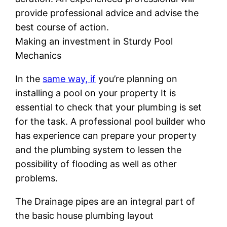
provide professional advice and advise the
best course of action.
Making an investment in Sturdy Pool
Mechanics
In the
same way, if
you’re planning on
installing a pool on your property It is
essential to check that your plumbing is set
for the task. A professional pool builder who
has experience can prepare your property
and the plumbing system to lessen the
possibility of flooding as well as other
problems.
The Drainage pipes are an integral part of
the basic house plumbing layout