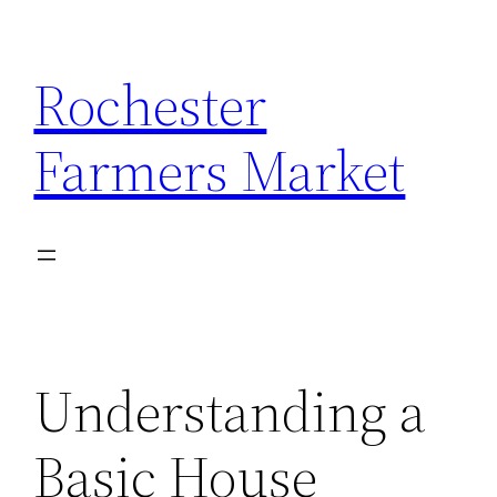
Skip
to
Rochester
content
Farmers Market
Understanding a
Basic House