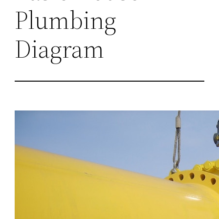
Plumbing
Diagram