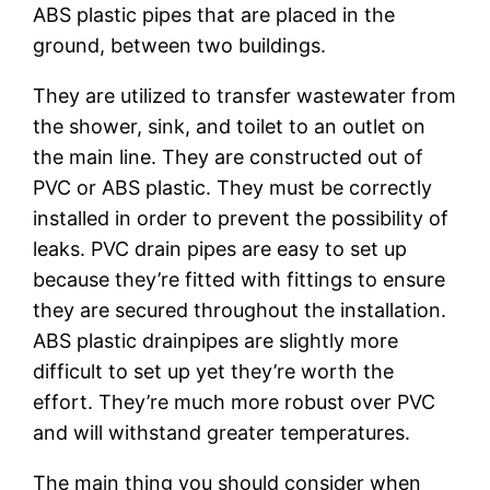
ABS plastic pipes that are placed in the
ground, between two buildings.
They are utilized to transfer wastewater from
the shower, sink, and toilet to an outlet on
the main line. They are constructed out of
PVC or ABS plastic. They must be correctly
installed in order to prevent the possibility of
leaks. PVC drain pipes are easy to set up
because they’re fitted with fittings to ensure
they are secured throughout the installation.
ABS plastic drainpipes are slightly more
difficult to set up yet they’re worth the
effort. They’re much more robust over PVC
and will withstand greater temperatures.
The main thing you should consider when