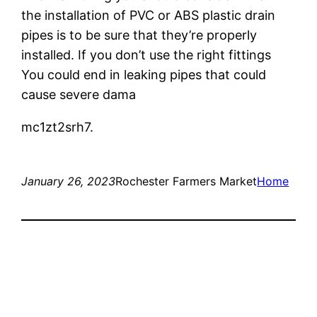
the installation of PVC or ABS plastic drain
pipes is to be sure that they’re properly
installed. If you don’t use the right fittings
You could end in leaking pipes that could
cause severe dama
mc1zt2srh7.
January 26, 2023
Rochester Farmers Market
Home