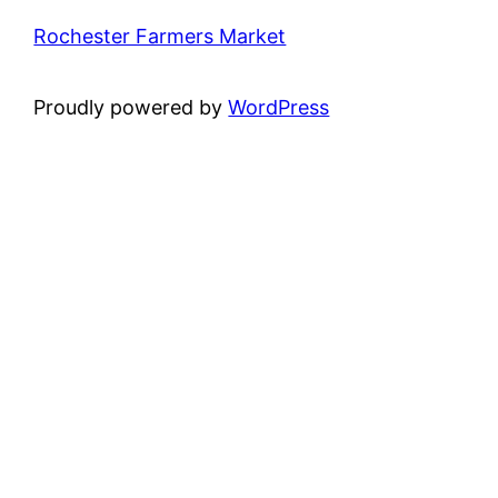
Rochester Farmers Market
Proudly powered by
WordPress