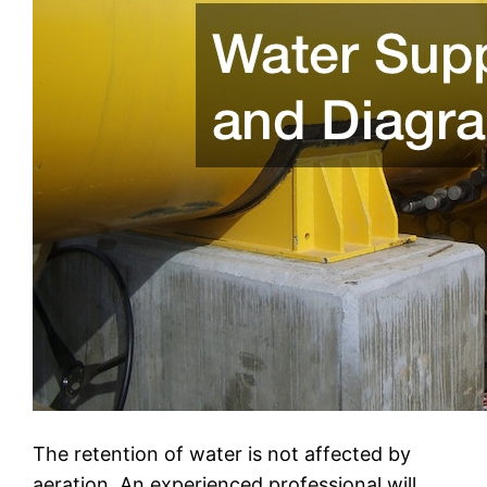
The retention of water is not affected by
aeration. An experienced professional will