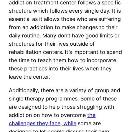
addiction treatment center follows a specific
structure which follows every single day. It is
essential as it allows those who are suffering
from an addiction to make changes to their
daily routine. Many don’t have good limits or
structures for their lives outside of
rehabilitation centers. It’s important to spend
the time to teach them how to incorporate
these practices into their lives when they
leave the center.
Additionally, there are a variety of group and
single therapy programmes. Some of these
are designed to help those struggling with
addiction on how to overcome
the
challenges they face, while
some are
designed to let people discuss their own