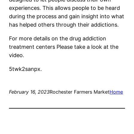
experiences. This allows people to be heard
during the process and gain insight into what
has helped others through their addictions.
For more details on the drug addiction
treatment centers Please take a look at the
video.
5twk2sanpx.
February 16, 2023
Rochester Farmers Market
Home