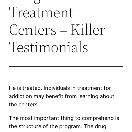
Treatment
Centers – Killer
Testimonials
He is treated. Individuals in treatment for
addiction may benefit from learning about
the centers.
The most important thing to comprehend is
the structure of the program. The drug