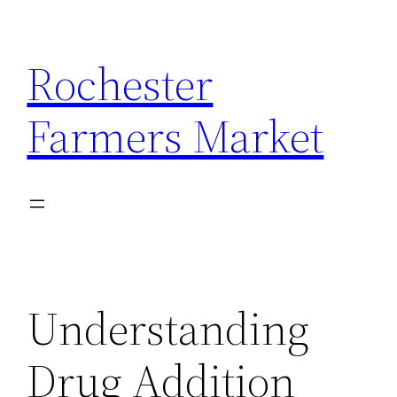
Skip
to
Rochester
content
Farmers Market
Understanding
Drug Addition