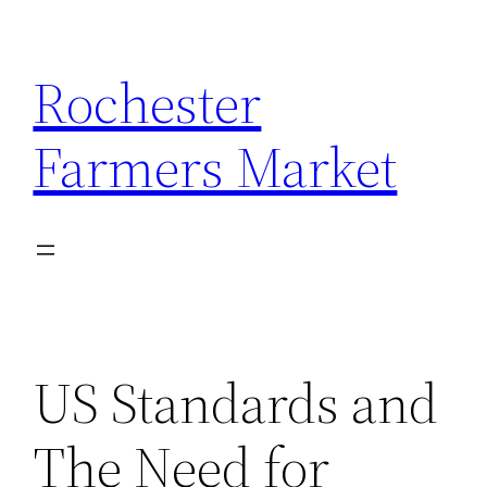
Skip
to
Rochester
content
Farmers Market
US Standards and
The Need for