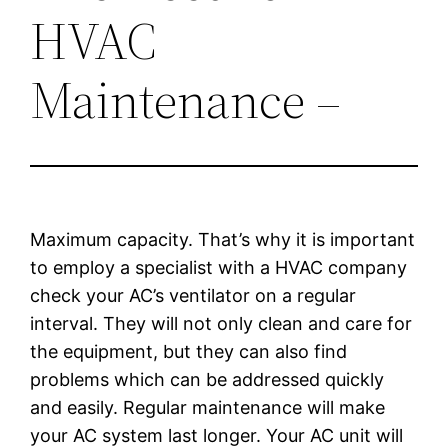
HVAC
Maintenance –
Maximum capacity. That’s why it is important
to employ a specialist with a HVAC company
check your AC’s ventilator on a regular
interval. They will not only clean and care for
the equipment, but they can also find
problems which can be addressed quickly
and easily. Regular maintenance will make
your AC system last longer. Your AC unit will