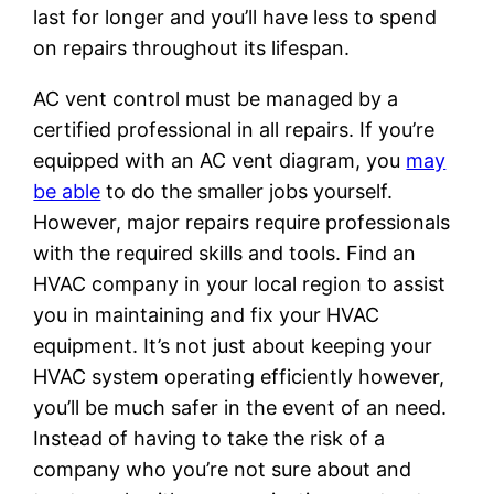
last for longer and you’ll have less to spend
on repairs throughout its lifespan.
AC vent control must be managed by a
certified professional in all repairs. If you’re
equipped with an AC vent diagram, you
may
be able
to do the smaller jobs yourself.
However, major repairs require professionals
with the required skills and tools. Find an
HVAC company in your local region to assist
you in maintaining and fix your HVAC
equipment. It’s not just about keeping your
HVAC system operating efficiently however,
you’ll be much safer in the event of an need.
Instead of having to take the risk of a
company who you’re not sure about and