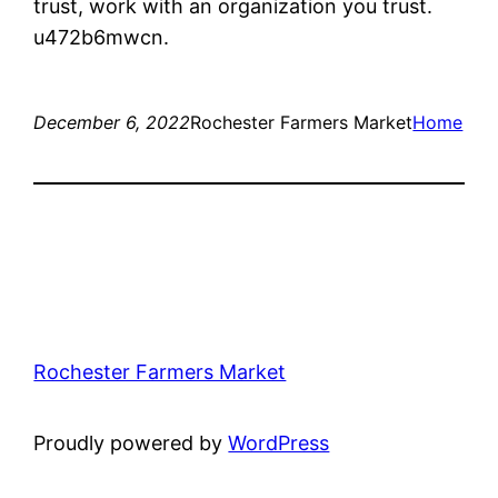
trust, work with an organization you trust.
u472b6mwcn.
December 6, 2022
Rochester Farmers Market
Home
Rochester Farmers Market
Proudly powered by
WordPress