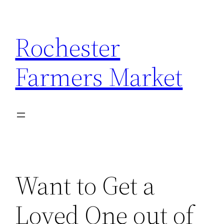
Skip
to
Rochester
content
Farmers Market
Want to Get a
Loved One out of