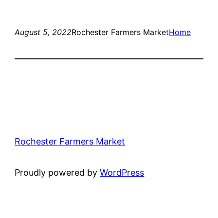
August 5, 2022
Rochester Farmers Market
Home
Rochester Farmers Market
Proudly powered by
WordPress