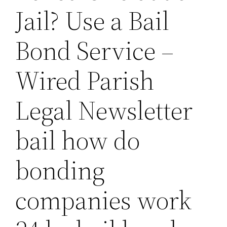
Jail? Use a Bail
Bond Service –
Wired Parish
Legal Newsletter
bail how do
bonding
companies work