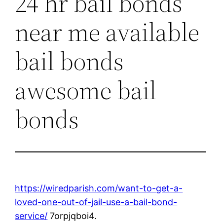
24 hr bail bonds
near me available
bail bonds
awesome bail
bonds
https://wiredparish.com/want-to-get-a-
loved-one-out-of-jail-use-a-bail-bond-
service/
7orpjqboi4.