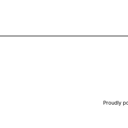
Proudly 