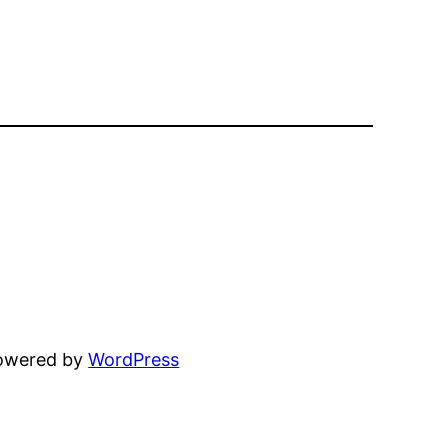
powered by
WordPress