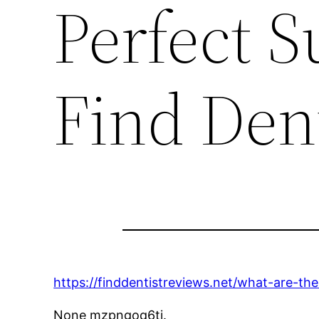
Perfect 
Find Den
https://finddentistreviews.net/what-are-t
None mzpngoq6tj.