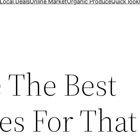
Local Deals
Online Market
Organic Produce
Quick look
 The Best
es For That