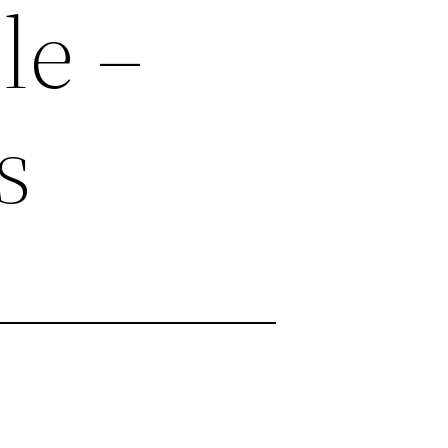
le –
s