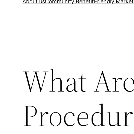
About us
Community Benefit
Friendly Market
What Are
Procedur