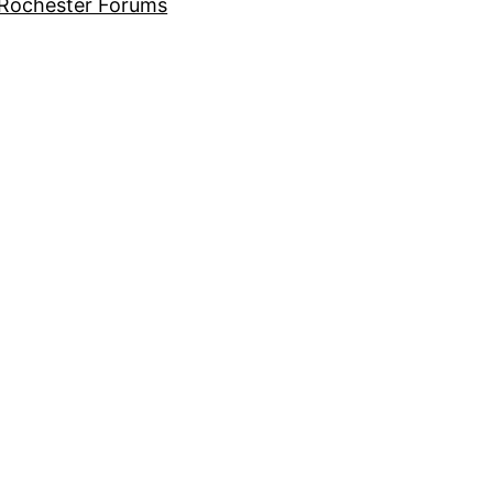
Rochester Forums