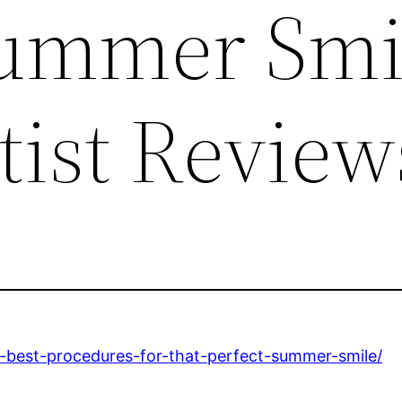
Summer Smi
tist Review
he-best-procedures-for-that-perfect-summer-smile/