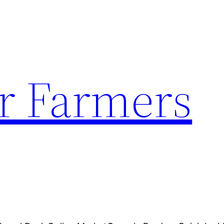
r Farmers