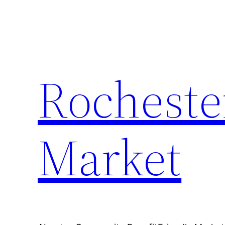
Skip
to
content
Rocheste
Market