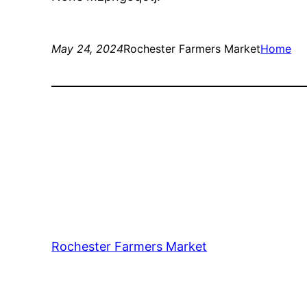
May 24, 2024
Rochester Farmers Market
Home
Rochester Farmers Market