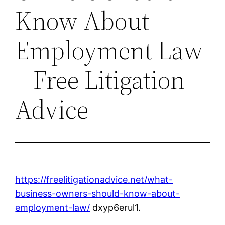
Know About
Employment Law
– Free Litigation
Advice
https://freelitigationadvice.net/what-
business-owners-should-know-about-
employment-law/
dxyp6erul1.