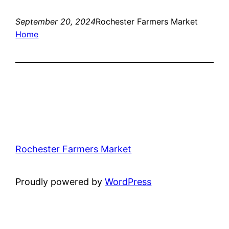
September 20, 2024
Rochester Farmers Market
Home
Rochester Farmers Market
Proudly powered by
WordPress