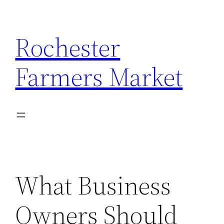
Skip
to
Rochester
content
Farmers Market
What Business
Owners Should