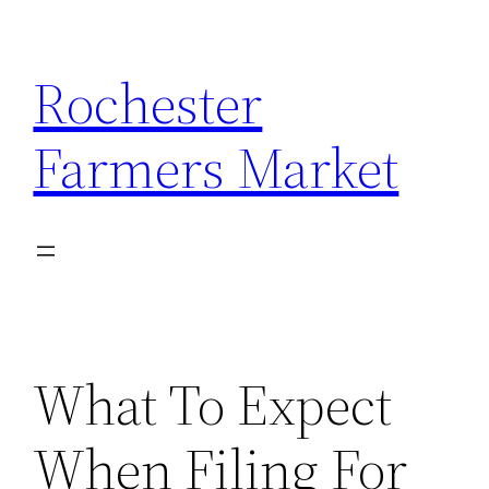
Skip
to
Rochester
content
Farmers Market
What To Expect
When Filing For