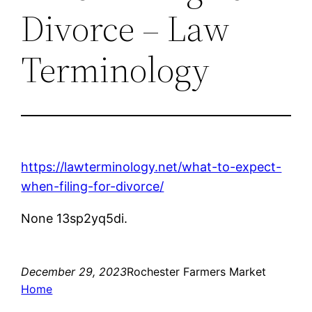
Divorce – Law
Terminology
https://lawterminology.net/what-to-expect-
when-filing-for-divorce/
None 13sp2yq5di.
December 29, 2023
Rochester Farmers Market
Home