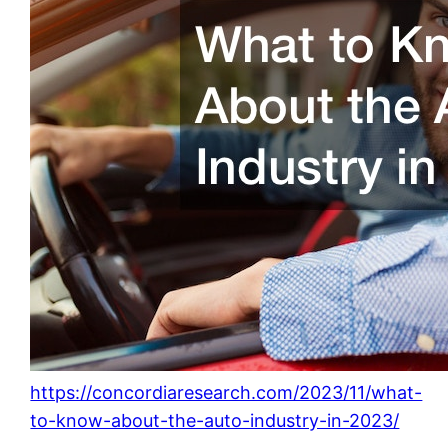
https://concordiaresearch.com/2023/11/what-
to-know-about-the-auto-industry-in-2023/