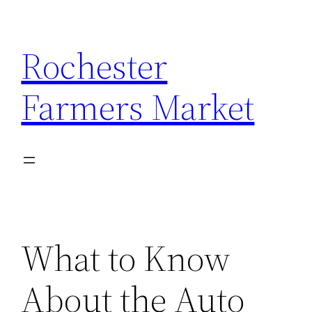
Skip
to
Rochester
content
Farmers Market
What to Know
About the Auto