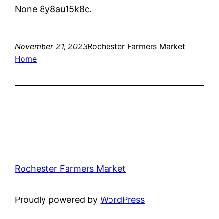
None 8y8au15k8c.
November 21, 2023
Rochester Farmers Market
Home
Rochester Farmers Market
Proudly powered by
WordPress