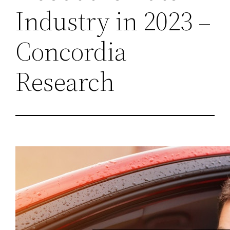
Industry in 2023 –
Concordia
Research