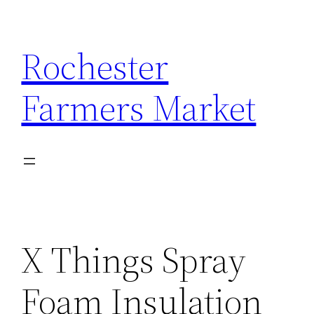
Skip
to
Rochester
content
Farmers Market
X Things Spray
Foam Insulation