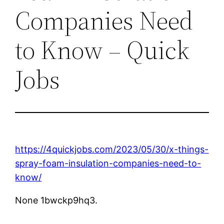
Companies Need
to Know – Quick
Jobs
https://4quickjobs.com/2023/05/30/x-things-
spray-foam-insulation-companies-need-to-
know/
None 1bwckp9hq3.